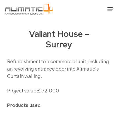
Skip
Men
to
main
content
Valiant House –
Surrey
Refurbishment to a commercial unit, including
an revolving entrance door into Alimatic’s
Curtain walling.
Project value £172,000
Products used.