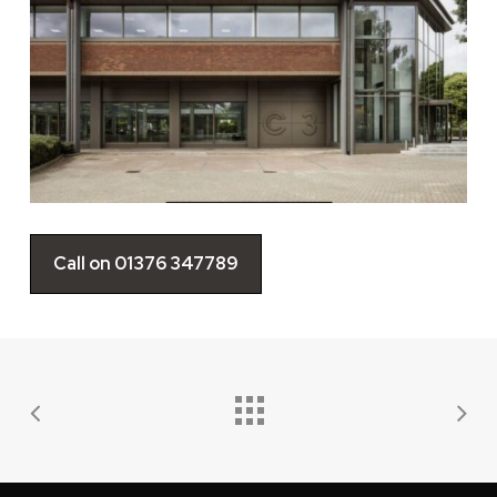
Call on 01376 347789