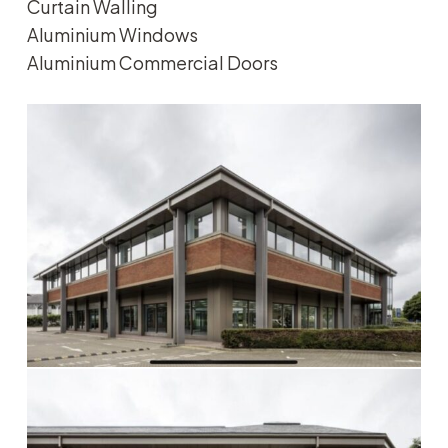
Curtain Walling
Aluminium Windows
Aluminium Commercial Doors