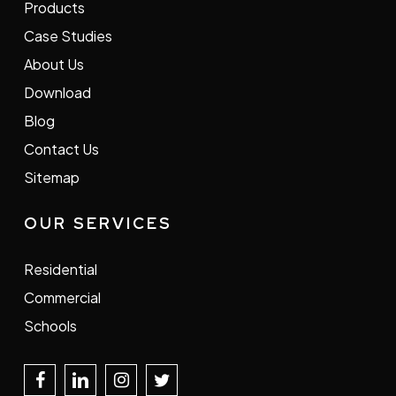
Products
Case Studies
About Us
Download
Blog
Contact Us
Sitemap
OUR SERVICES
Residential
Commercial
Schools