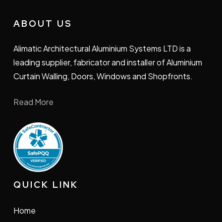
ABOUT US
Alimatic Architectural Aluminium Systems LTD is a
leading supplier, fabricator and installer of Aluminium
Curtain Walling, Doors, Windows and Shopfronts.
Read More
QUICK LINK
Home