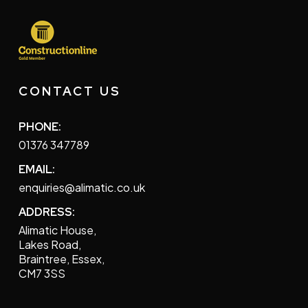
CONTACT US
PHONE:
01376 347789
EMAIL:
enquiries@alimatic.co.uk
ADDRESS:
Alimatic House,
Lakes Road,
Braintree, Essex,
CM7 3SS