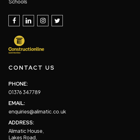
Schools
CONTACT US
PHONE:
01376 347789
EMAIL:
enquiries@alimatic.co.uk
ADDRESS:
Alimatic House,
Lakes Road,