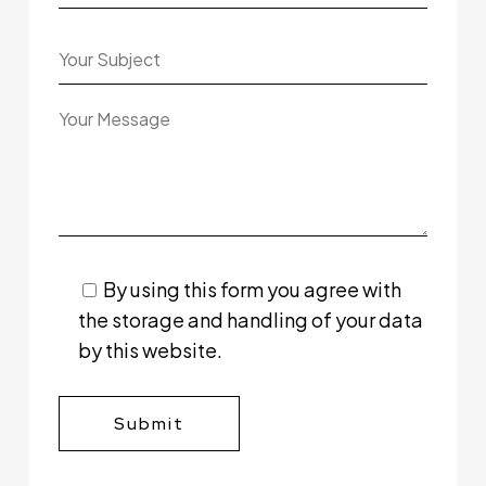
By using this form you agree with
the storage and handling of your data
by this website.