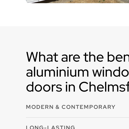
What are the ben
aluminium wind
doors in Chelms
MODERN & CONTEMPORARY
Aluminium windows and doors in Chelmsford 
LONG-LASTING