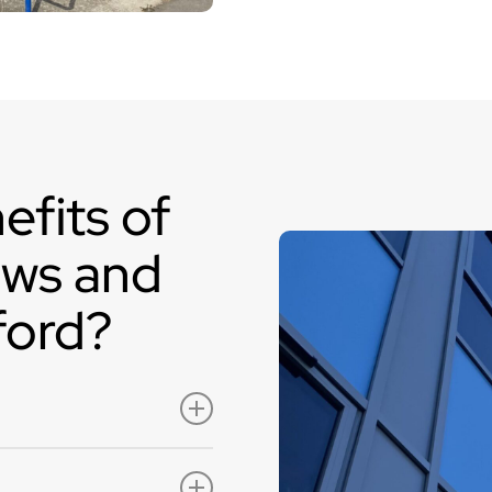
elevated security and 
frame can be filled with
while allowing natural li
aluminium windows and
within the curtain wallin
efits of
ows and
ford?
are available in a