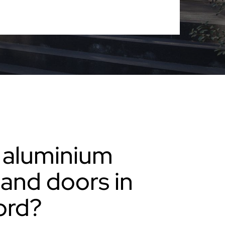
 aluminium
and doors in
ord?