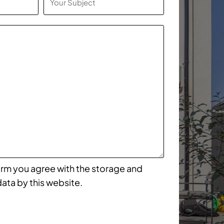
form you agree with the storage and
data by this website.