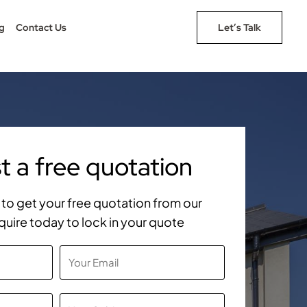
g
Contact Us
Let’s Talk
 a free quotation
rm to get your free quotation from our
quire today to lock in your quote