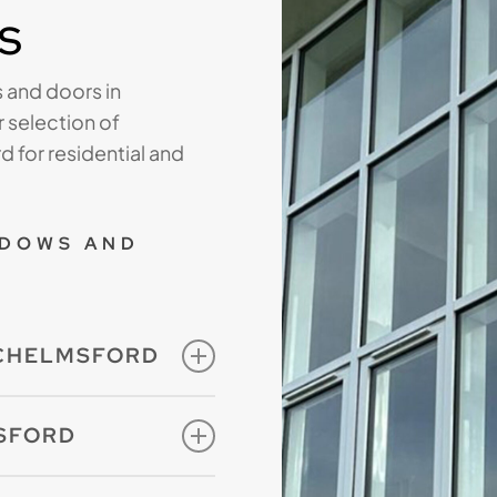
s
 and doors in
 selection of
 for residential and
NDOWS AND
 CHELMSFORD
 measure and are
SFORD
onfigurations with a
re looking for
hoice of exceptional