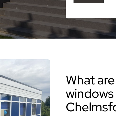
What are
windows 
Chelmsf