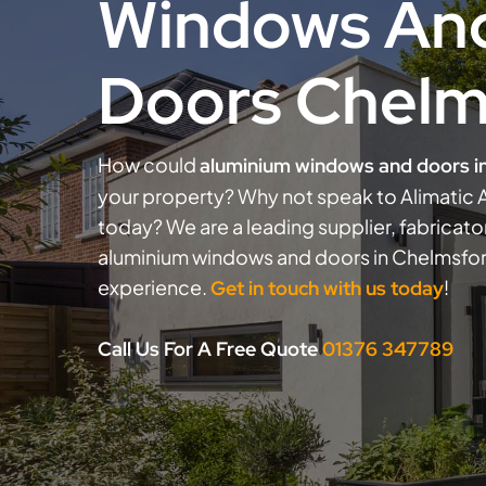
Windows An
Doors Chelm
How could
aluminium windows and doors i
your property? Why not speak to Alimatic A
today? We are a leading supplier, fabricator
aluminium windows and doors in Chelmsfor
experience.
!
Get in touch with us today
Call Us For A Free Quote
01376 347789