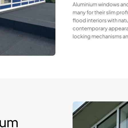
Aluminium windows and
many for their slim prof
flood interiors with natu
contemporary appearanc
locking mechanisms an
ium