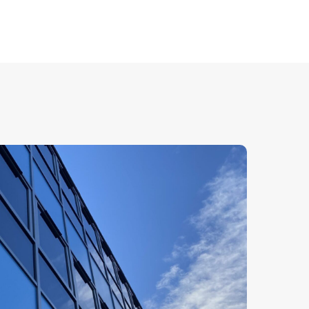
improved energy efficiency.
 glass, giving an elegant, consistent look
ght to flood into a building. Our full range of
 doors in Chelmsford can be integrated
g.