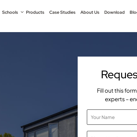
Schools
Products
Case Studies
About Us
Download
Blo
Request
Fill out this fo
experts – en