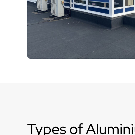
Types of Alumin