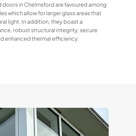
 doors in Chelmsford are favoured among
iles which allow for larger glass areas that
ral light. In addition, they boast a
e, robust structural integrity, secure
d enhanced thermal efficiency.