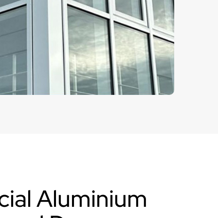
ial Aluminium