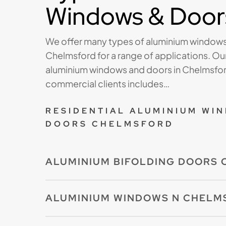
Windows & Door
We offer many types of aluminium windows
Chelmsford for a range of applications. Our
aluminium windows and doors in Chelmsford
commercial clients includes…
RESIDENTIAL ALUMINIUM WI
DOORS CHELMSFORD
ALUMINIUM BIFOLDING DOORS
Our aluminium bifolding doors are made to
ALUMINIUM WINDOWS N CHELM
available in a range of styles and opening c
premium RAL powder-coated finish.If you a
Our aluminium windows offer a fantastic c