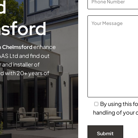
d
sford
enhance
n Chelmsford
AS Ltd and find out
 and installer of
d with 20+ years of
By using this 
handling of your 