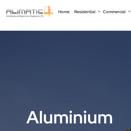
Skip
to
Home
Residential
Commercial
main
content
Aluminium