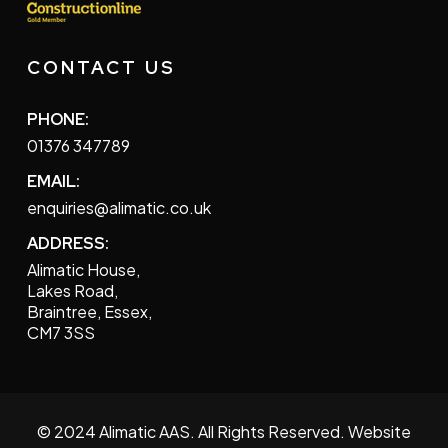
CONTACT US
PHONE:
01376 347789
EMAIL:
enquiries@alimatic.co.uk
ADDRESS:
Alimatic House,
Lakes Road,
Braintree, Essex,
CM7 3SS
© 2024 Alimatic AAS. All Rights Reserved. Website