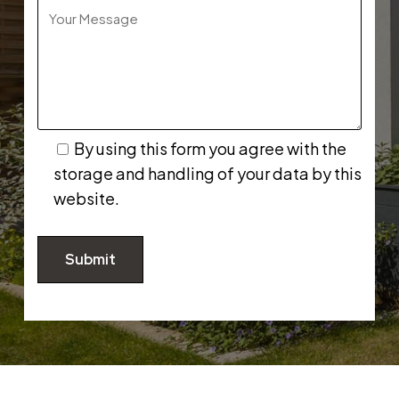
By using this form you agree with the
storage and handling of your data by this
website.