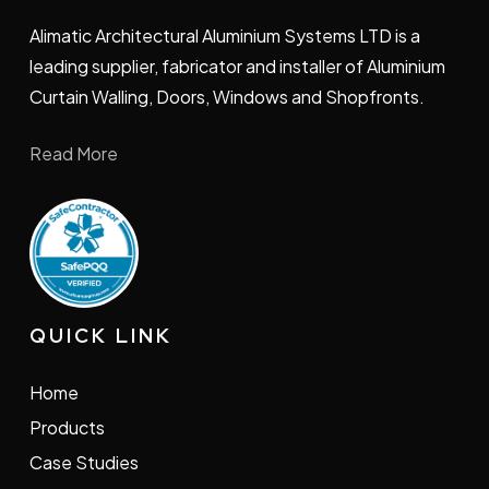
Alimatic Architectural Aluminium Systems LTD is a
leading supplier, fabricator and installer of Aluminium
Curtain Walling, Doors, Windows and Shopfronts.
Read More
QUICK LINK
Home
Products
Case Studies