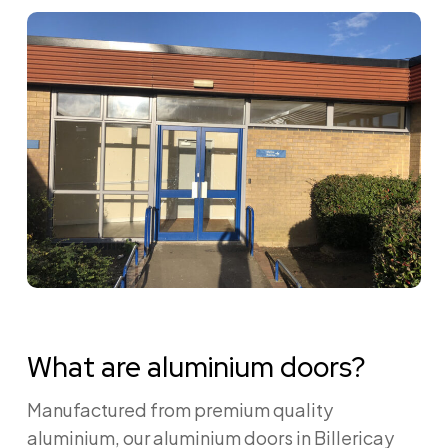
What are aluminium doors?
Manufactured from premium quality
aluminium, our aluminium doors in Billericay