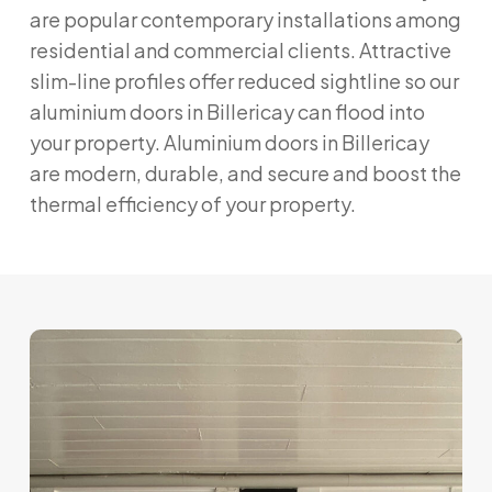
are popular contemporary installations among
residential and commercial clients. Attractive
slim-line profiles offer reduced sightline so our
aluminium doors in Billericay can flood into
your property. Aluminium doors in Billericay
are modern, durable, and secure and boost the
thermal efficiency of your property.