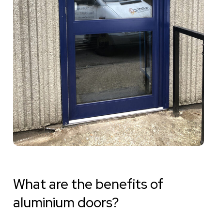
What are the benefits of
aluminium doors?