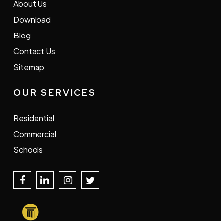
About Us
Download
Blog
Contact Us
Sitemap
OUR SERVICES
Residential
Commercial
Schools