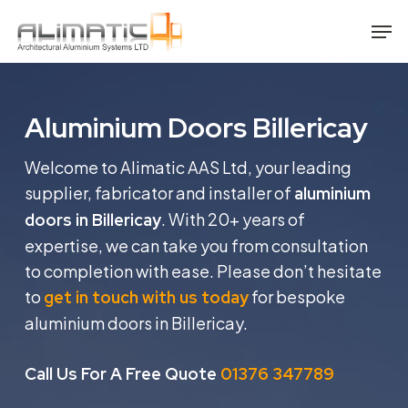
Skip
Men
to
main
content
Aluminium Doors Billericay
Welcome to Alimatic AAS Ltd, your leading
supplier, fabricator and installer of
aluminium
. With 20+ years of
doors in Billericay
expertise, we can take you from consultation
to completion with ease. Please don’t hesitate
to
for bespoke
get in touch with us today
aluminium doors in Billericay.
Call Us For A Free Quote
01376 347789