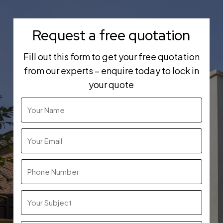
Request a free quotation
Fill out this form to get your free quotation
from our experts – enquire today to lock in
your quote