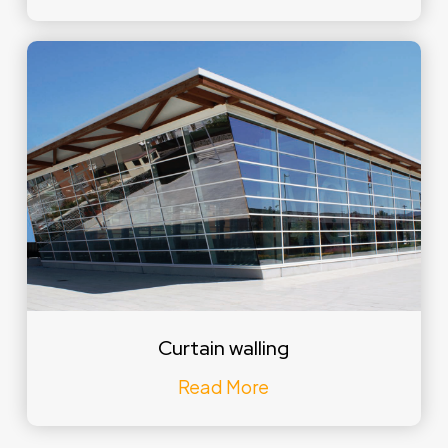
Curtain walling
Read More