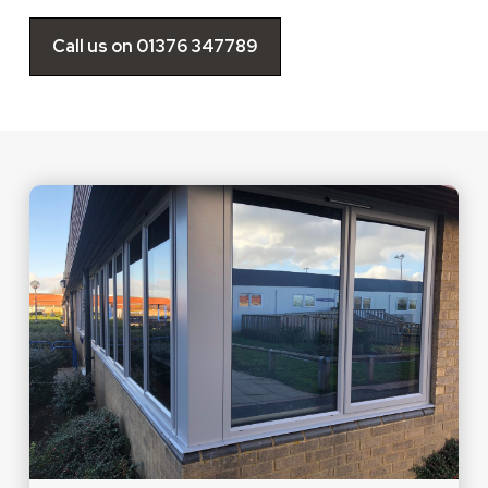
Call us on 01376 347789