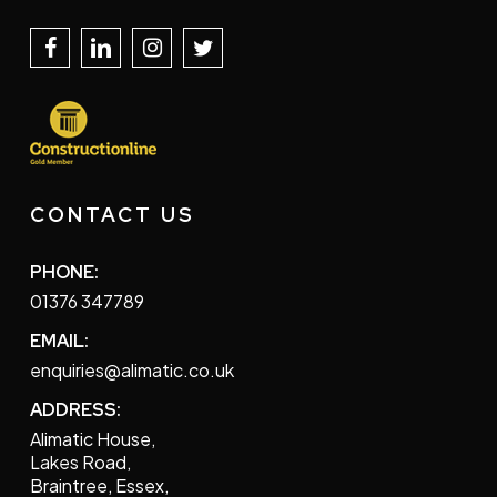
CONTACT US
PHONE:
01376 347789
EMAIL:
enquiries@alimatic.co.uk
ADDRESS:
Alimatic House,
Lakes Road,
Braintree, Essex,