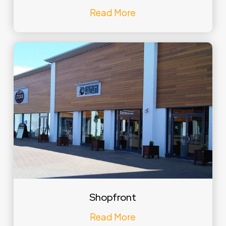
Read More
Shopfront
Read More