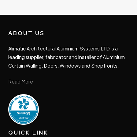
ABOUT US
Alimatic Architectural Aluminium Systems LTD is a
leading supplier, fabricator and installer of Aluminium
Curtain Walling, Doors, Windows and Shopfronts.
Read More
QUICK LINK