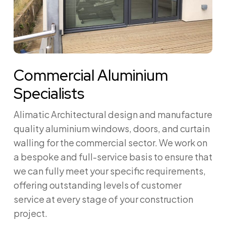
Commercial Aluminium
Specialists
Alimatic Architectural design and manufacture
quality aluminium windows, doors, and curtain
walling for the commercial sector. We work on
a bespoke and full-service basis to ensure that
we can fully meet your specific requirements,
offering outstanding levels of customer
service at every stage of your construction
project.