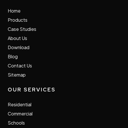
Home
Products
Case Studies
About Us
Download
Blog
Contact Us
Sitemap
OUR SERVICES
Residential
Commercial
Schools