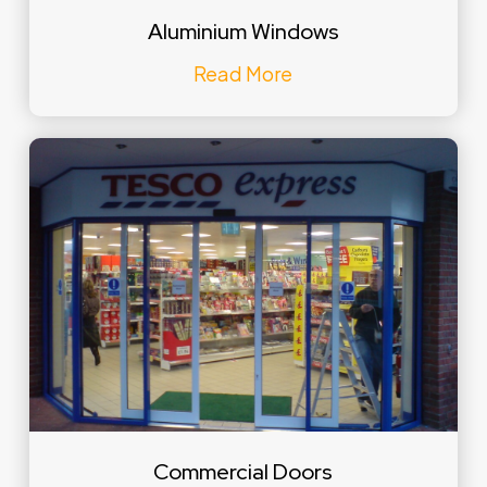
Aluminium Windows
Read More
Commercial Doors