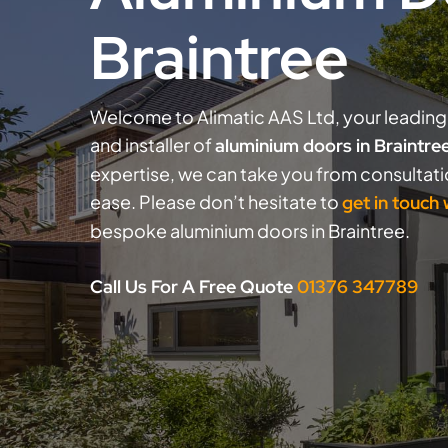
Braintree
Welcome to Alimatic AAS Ltd, your leading 
and installer of
aluminium doors in Braintre
expertise, we can take you from consultat
ease. Please don’t hesitate to
get in touch
bespoke aluminium doors in Braintree.
Call Us For A Free Quote
01376 347789