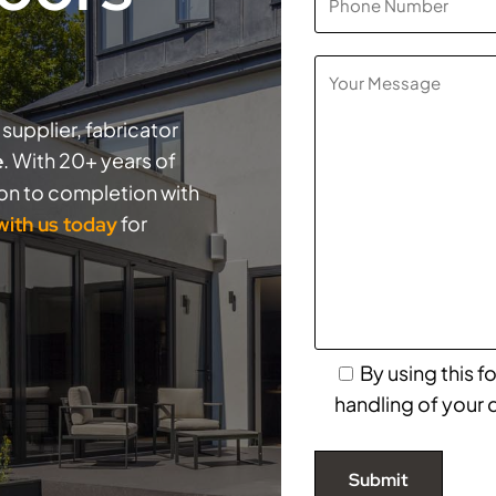
supplier, fabricator
. With 20+ years of
e
ion to completion with
for
 with us today
By using this 
handling of your 