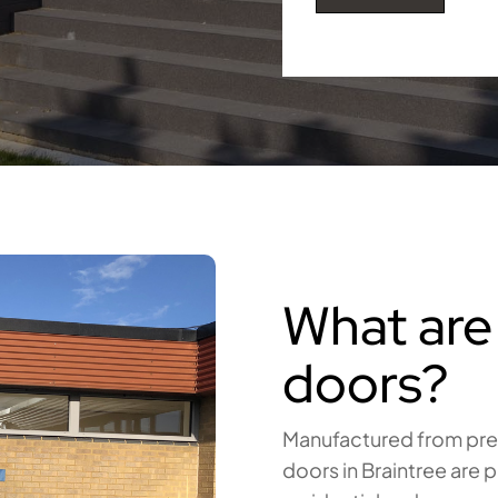
What are
doors?
Manufactured from prem
doors in Braintree are