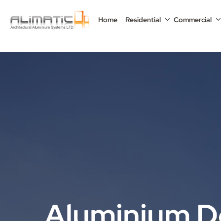
Skip
to
Home
Residential
Commercial
main
content
Aluminium D