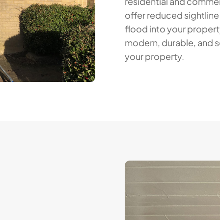
residential and commerci
offer reduced sightline
flood into your propert
modern, durable, and s
your property.