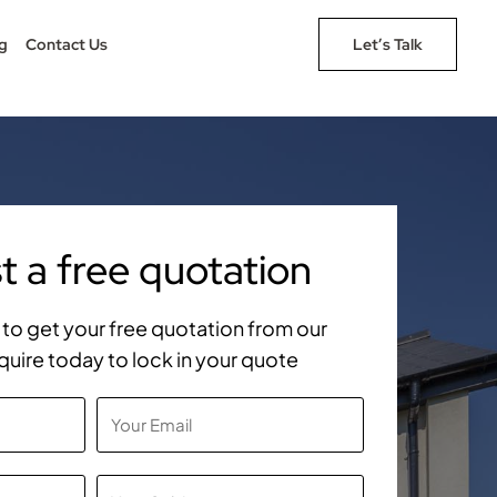
g
Contact Us
Let’s Talk
 a free quotation
rm to get your free quotation from our
quire today to lock in your quote