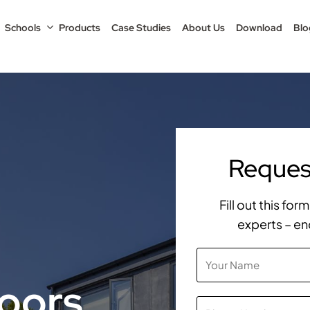
Schools
Products
Case Studies
About Us
Download
Blo
Request
Fill out this fo
experts – en
oors