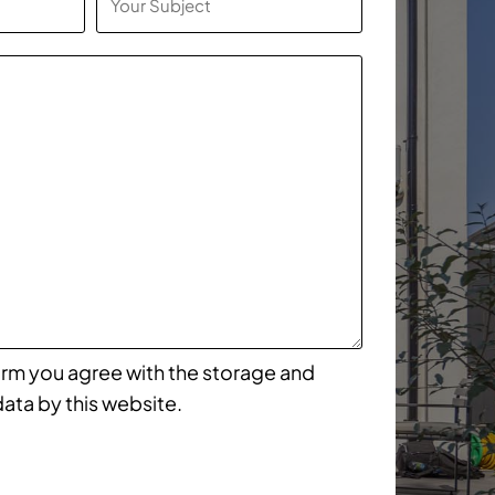
form you agree with the storage and
data by this website.