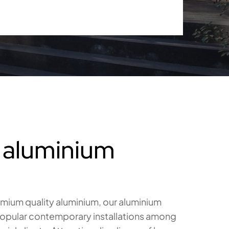
 aluminium
ium quality aluminium, our aluminium
 popular contemporary installations among