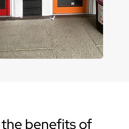
the benefits of