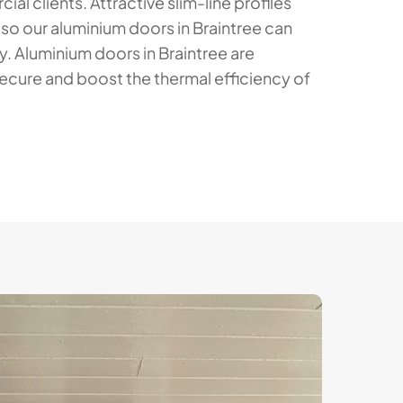
al clients. Attractive slim-line profiles
 so our aluminium doors in Braintree can
y. Aluminium doors in Braintree are
ecure and boost the thermal efficiency of