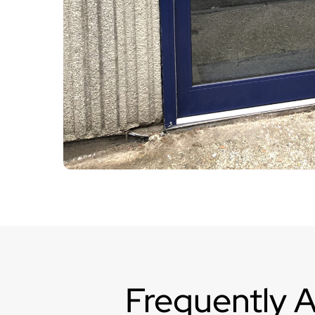
Frequently 