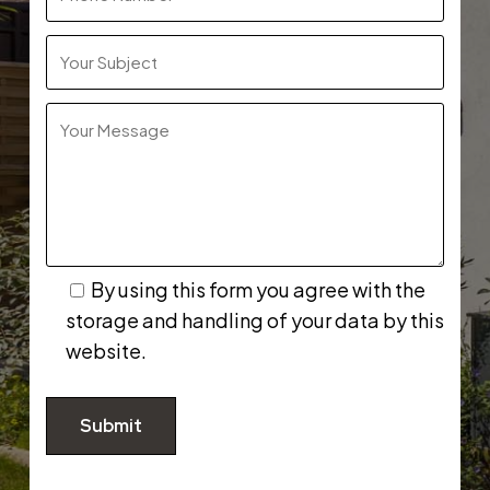
By using this form you agree with the
storage and handling of your data by this
website.