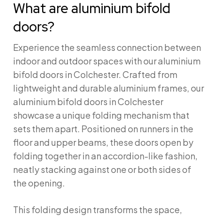
What are aluminium bifold
doors?
Experience the seamless connection between
indoor and outdoor spaces with our aluminium
bifold doors in Colchester. Crafted from
lightweight and durable aluminium frames, our
aluminium bifold doors in Colchester
showcase a unique folding mechanism that
sets them apart. Positioned on runners in the
floor and upper beams, these doors open by
folding together in an accordion-like fashion,
neatly stacking against one or both sides of
the opening.
This folding design transforms the space,