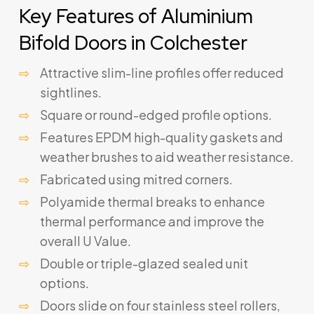
Key Features of Aluminium
Bifold Doors in Colchester
Attractive slim-line profiles offer reduced
sightlines.
Square or round-edged profile options.
Features EPDM high-quality gaskets and
weather brushes to aid weather resistance.
Fabricated using mitred corners.
Polyamide thermal breaks to enhance
thermal performance and improve the
overall U Value.
Double or triple-glazed sealed unit
options.
Doors slide on four stainless steel rollers,