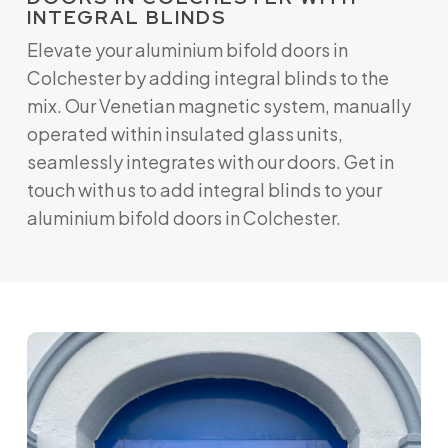
INTEGRAL BLINDS
Elevate your aluminium bifold doors in
Colchester by adding integral blinds to the
mix. Our Venetian magnetic system, manually
operated within insulated glass units,
seamlessly integrates with our doors. Get in
touch with us to add integral blinds to your
aluminium bifold doors in Colchester.