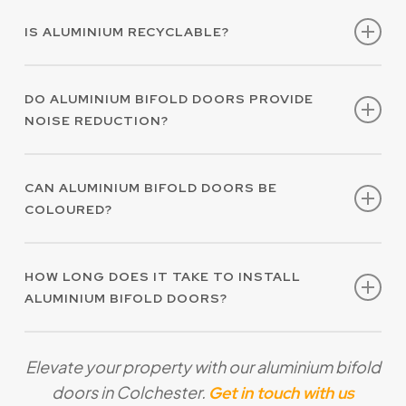
Yes, our aluminium bifold doors in Colchester
function and appearance.
IS ALUMINIUM RECYCLABLE?
feature premium thermal properties which
contribute to energy efficiency.
Yes, aluminium is highly recyclable, making it
DO ALUMINIUM BIFOLD DOORS PROVIDE
an environmentally sustainable choice.
NOISE REDUCTION?
Yes, the structural integrity of aluminium
CAN ALUMINIUM BIFOLD DOORS BE
contributes to effective noise reduction.
COLOURED?
Yes, our aluminium bifold doors in Colchester
HOW LONG DOES IT TAKE TO INSTALL
are available in hundreds of RAL colours to
ALUMINIUM BIFOLD DOORS?
compliment your property.
The length of time for aluminium bifold door
Elevate your property with our aluminium bifold
installation in Colchester will vary depending
doors in Colchester.
Get in touch with us
on your requirements. We take care to