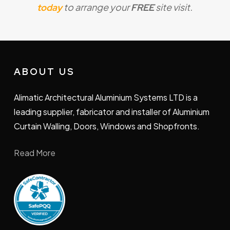
to arrange your
site visit.
minimise disruption throughout the process for
today
FREE
your satisfaction.
ABOUT US
Alimatic Architectural Aluminium Systems LTD is a
leading supplier, fabricator and installer of Aluminium
Curtain Walling, Doors, Windows and Shopfronts.
Read More