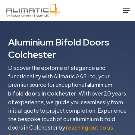
Skip
Men
to
main
content
Aluminium Bifold Doors
Colchester
Discover the epitome of elegance and
functionality with Alimatic AAS Ltd, your
premier source for exceptional
aluminium
. With over 20 years
bifold doors in Colchester
of experience, we guide you seamlessly from
initial quote to project completion. Experience
the bespoke touch of our aluminium bifold
doors in Colchester by
reaching out to us