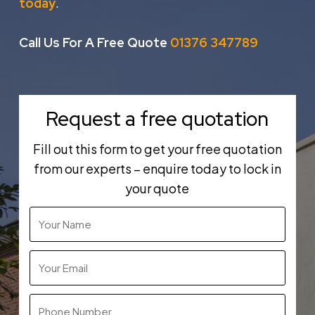
.
today
Call Us For A Free Quote
01376 347789
Request a free quotation
Fill out this form to get your free quotation
from our experts – enquire today to lock in
your quote