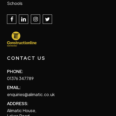
Schools
CONTACT US
PHONE:
01376 347789
EMAIL:
enquiries@alimatic.co.uk
ADDRESS:
Alimatic House,
Lakes Road,