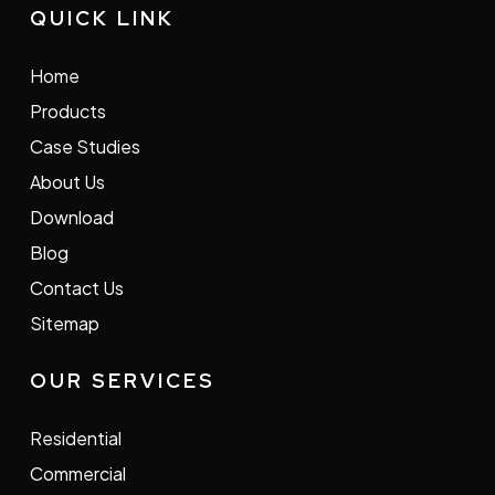
QUICK LINK
Home
Products
Case Studies
About Us
Download
Blog
Contact Us
Sitemap
OUR SERVICES
Residential
Commercial