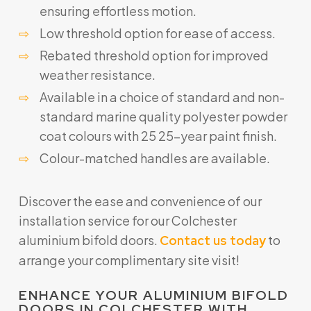
ensuring effortless motion.
Low threshold option for ease of access.
Rebated threshold option for improved
weather resistance.
Available in a choice of standard and non-
standard marine quality polyester powder
coat colours with 25 25-year paint finish.
Colour-matched handles are available.
Discover the ease and convenience of our
installation service for our Colchester
aluminium bifold doors.
to
Contact us today
arrange your complimentary site visit!
ENHANCE YOUR ALUMINIUM BIFOLD
DOORS IN COLCHESTER WITH