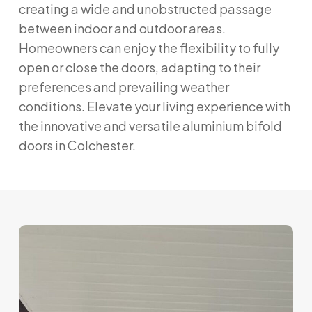
creating a wide and unobstructed passage
between indoor and outdoor areas.
Homeowners can enjoy the flexibility to fully
open or close the doors, adapting to their
preferences and prevailing weather
conditions. Elevate your living experience with
the innovative and versatile aluminium bifold
doors in Colchester.