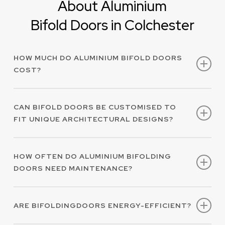
About Aluminium
Bifold Doors in Colchester
HOW MUCH DO ALUMINIUM BIFOLD DOORS
COST?
At Alimatic AAS Ltd, every project we work on is
CAN BIFOLD DOORS BE CUSTOMISED TO
unique to each client. Therefore, the cost of
FIT UNIQUE ARCHITECTURAL DESIGNS?
bespoke aluminium bifold doors in Colchester
will vary.
for a
Get in touch with us today
We offer tailored, high-performing aluminium
quote.
HOW OFTEN DO ALUMINIUM BIFOLDING
bifold doors in Colchester to meet most
DOORS NEED MAINTENANCE?
architectural and client specifications.
Aluminium bifold doors in Colchester are a
ARE BIFOLDINGDOORS ENERGY-EFFICIENT?
low-maintenance option for your property and
regular cleaning can easily preserve their