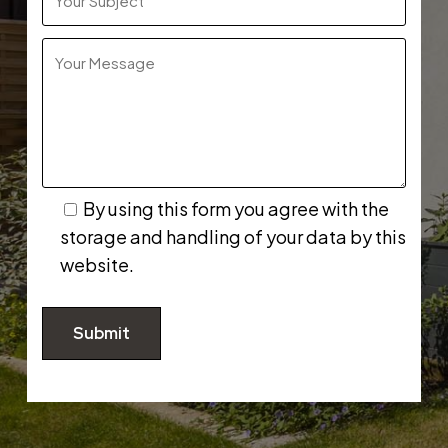
By using this form you agree with the
storage and handling of your data by this
website.