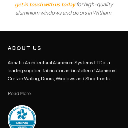
for high-quality
get in touch with us today
installation in Witham takes will vary
aluminium windows and doors in Witham.
depending on your requirements. We take
care to minimise disruption throughout the
process for your satisfaction.
ABOUT US
Alimatic Architectural Aluminium Systems LTD is a
leading supplier, fabricator and installer of Aluminium
Curtain Walling, Doors, Windows and Shopfronts.
Read More