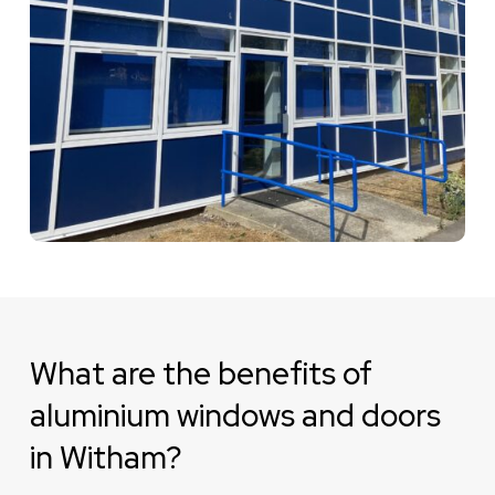
What are the benefits of
aluminium windows and doors
in Witham?