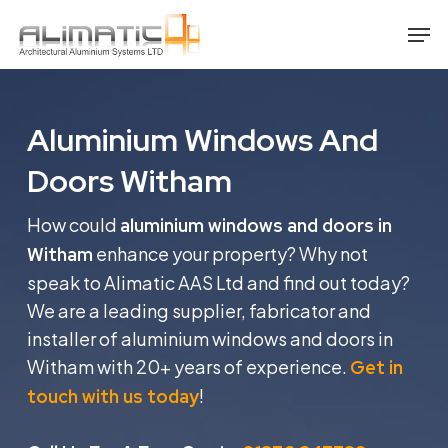
Skip
Men
to
main
content
Aluminium Windows And
Doors Witham
How could
aluminium windows and doors in
enhance your property? Why not
Witham
speak to Alimatic AAS Ltd and find out today?
We are a leading supplier, fabricator and
installer of aluminium windows and doors in
Witham with 20+ years of experience.
Get in
!
touch with us today