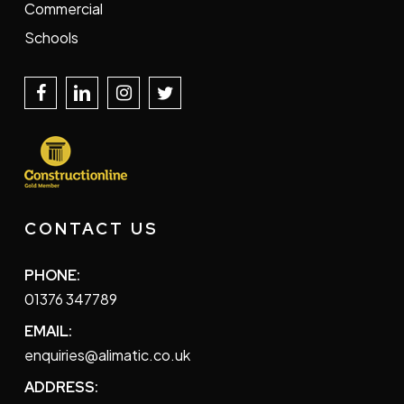
Commercial
Schools
CONTACT US
PHONE:
01376 347789
EMAIL:
enquiries@alimatic.co.uk
ADDRESS: