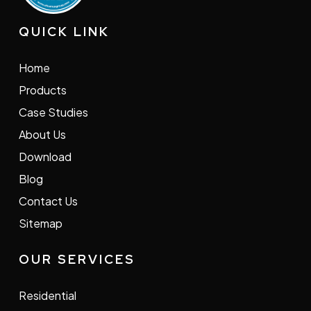
QUICK LINK
Home
Products
Case Studies
About Us
Download
Blog
Contact Us
Sitemap
OUR SERVICES
Residential