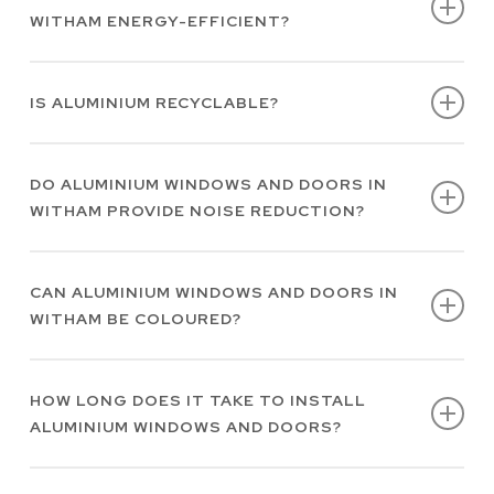
WITHAM ENERGY-EFFICIENT?
regular cleaning can easily preserve their
function and appearance.
Yes, aluminium windows and doors in Witham
IS ALUMINIUM RECYCLABLE?
feature premium thermal properties which
contribute to energy efficiency.
Yes, aluminium is highly recyclable, making it
DO ALUMINIUM WINDOWS AND DOORS IN
an environmentally sustainable choice.
WITHAM PROVIDE NOISE REDUCTION?
Yes, the structural integrity of aluminium
CAN ALUMINIUM WINDOWS AND DOORS IN
contributes to effective noise reduction.
WITHAM BE COLOURED?
Yes, our aluminium windows and doors in
HOW LONG DOES IT TAKE TO INSTALL
Witham are available in hundreds of RAL
ALUMINIUM WINDOWS AND DOORS?
colours to compliment your property.
The length of time aluminium window and door