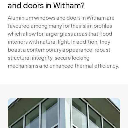
and doors in Witham?
Aluminium windows and doors in Witham are
favoured among many for their slim profiles
which allow for larger glass areas that flood
interiors with natural light. In addition, they
boast a contemporary appearance, robust
structural integrity, secure locking
mechanisms and enhanced thermal efficiency.