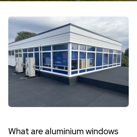
What are aluminium windows