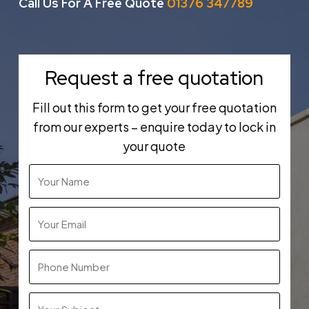
Call Us For A Free Quote
01376 347789
Request a free quotation
Fill out this form to get your free quotation
from our experts – enquire today to lock in
your quote