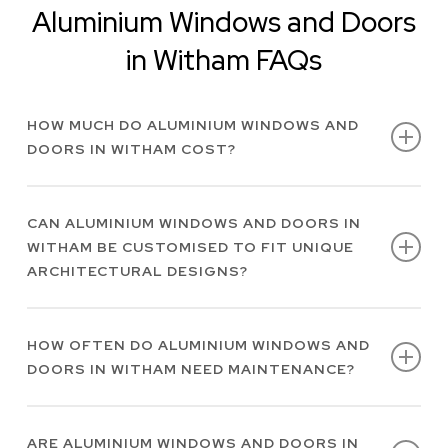
Aluminium Windows and Doors
in Witham FAQs
HOW MUCH DO ALUMINIUM WINDOWS AND
DOORS IN WITHAM COST?
At Alimatic AAS Ltd, every project we work on is
CAN ALUMINIUM WINDOWS AND DOORS IN
unique to each client. Therefore, the cost of
WITHAM BE CUSTOMISED TO FIT UNIQUE
bespoke aluminium windows and doors in
ARCHITECTURAL DESIGNS?
Witham will vary. Get in touch with us today for
a quote.
We offer tailored, high-performing slimline
HOW OFTEN DO ALUMINIUM WINDOWS AND
aluminium windows and doors in Witham to
DOORS IN WITHAM NEED MAINTENANCE?
meet most architectural and client
specifications.
Aluminium windows and doors in Witham are a
ARE ALUMINIUM WINDOWS AND DOORS IN
low-maintenance option for your property and