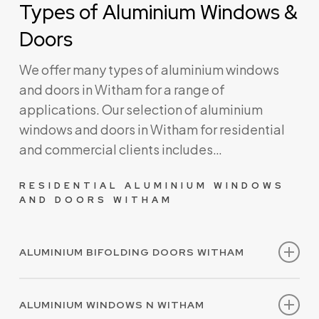
Types of Aluminium Windows &
Doors
We offer many types of aluminium windows
and doors in Witham for a range of
applications. Our selection of aluminium
windows and doors in Witham for residential
and commercial clients includes…
RESIDENTIAL ALUMINIUM WINDOWS
AND DOORS WITHAM
ALUMINIUM BIFOLDING DOORS WITHAM
Our aluminium bifolding doors are made to
ALUMINIUM WINDOWS N WITHAM
measure and are available in a range of styles