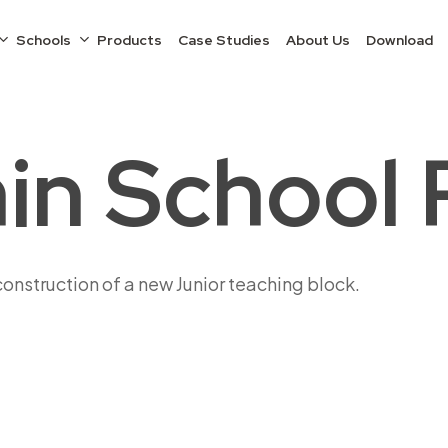
Schools
Products
Case Studies
About Us
Download
in School 
construction of a new Junior teaching block.