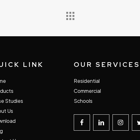
UICK LINK
OUR SERVICE
me
Residential
ducts
Commercial
e Studies
Schools
ut Us
wnload
og