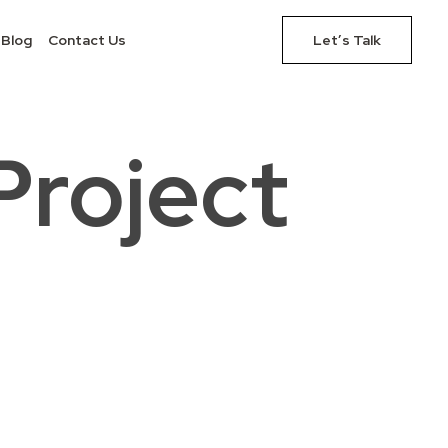
Blog
Contact Us
Let’s Talk
Project