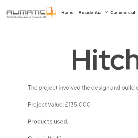
Skip
to
Home
Residential
Commercial
main
content
Hitch
The project involved the design and build 
Project Value: £135,000
Products used.