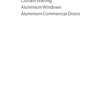
Curtain Walling
Aluminium Windows
Aluminium Commercial Doors
1111-
2-
350x250
IMG_8876-
350x250