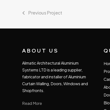
Previous Project
ABOUT US
Q
Alimatic Architectural Aluminium
Ho
Systems LTD is a leading supplier,
Pro
fabricator and installer of Aluminium
Cas
Curtain Walling, Doors, Windows and
Abo
Shopfronts.
Do
Bl
Read More