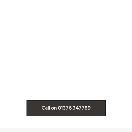
IMG_8883-
350x250
Call on 01376 347789