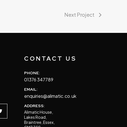
Next Project
S
CONTACT US
PHONE:
01376 347789
EMAIL:
enquiries@alimatic.co.uk
ADDRESS:
Alimatic House,
Lakes Road,
Braintree, Essex,