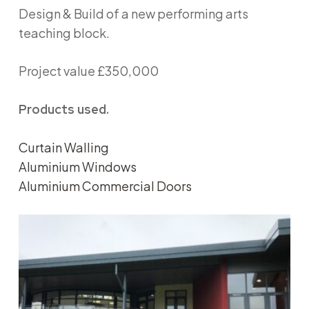
Design & Build of a new performing arts
teaching block.
Project value £350,000
Products used.
Curtain Walling
Aluminium Windows
Aluminium Commercial Doors