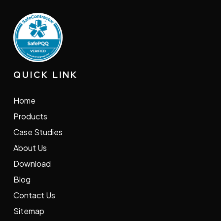
QUICK LINK
Home
Products
Case Studies
About Us
Download
Blog
Contact Us
Sitemap