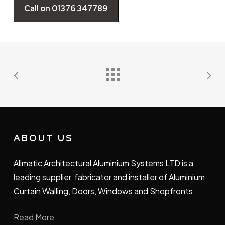
Call on 01376 347789
ABOUT US
Alimatic Architectural Aluminium Systems LTD is a
leading supplier, fabricator and installer of Aluminium
Curtain Walling, Doors, Windows and Shopfronts.
Read More