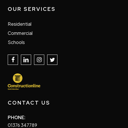
OUR SERVICES
Residential
Commercial
Schools
CONTACT US
PHONE:
01376 347789