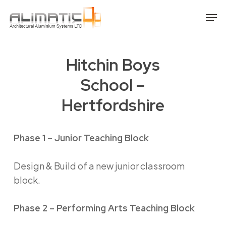
Skip
Men
to
main
content
Hitchin Boys
School –
Hertfordshire
Phase 1 – Junior Teaching Block
Design & Build of a new junior classroom
block.
Phase 2 – Performing Arts Teaching Block